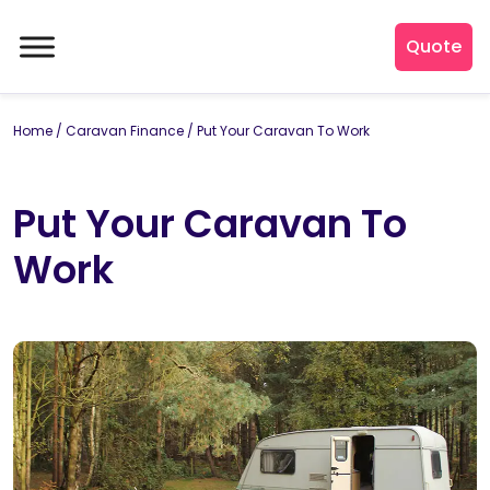
Quote
Home
/
Caravan Finance
/
Put Your Caravan To Work
Put Your Caravan To
Work
By