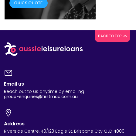
BACK TO TOP
Email us
Reach out to us anytime by emailing
group-enquiries@firstmac.com.au
Address
Riverside Centre, 40/123 Eagle St, Brisbane City QLD 4000