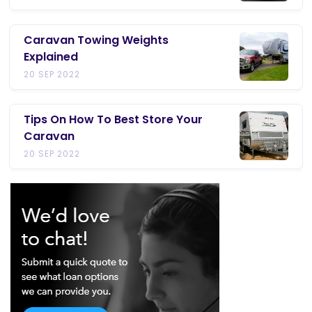
Caravan Towing Weights
Explained
20 SEP 2022
Tips On How To Best Store Your
Caravan
20 SEP 2022