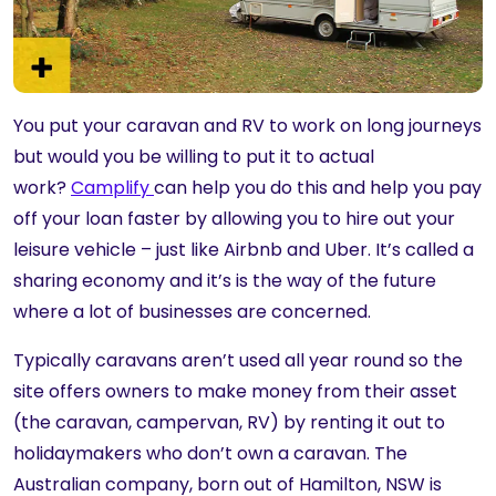
You put your caravan and RV to work on long journeys
but would you be willing to put it to actual
work?
Camplify
can help you do this and help you pay
off your loan faster by allowing you to hire out your
leisure vehicle – just like Airbnb and Uber. It’s called a
sharing economy and it’s is the way of the future
where a lot of businesses are concerned.
Typically caravans aren’t used all year round so the
site offers owners to make money from their asset
(the caravan, campervan, RV) by renting it out to
holidaymakers who don’t own a caravan. The
Australian company, born out of Hamilton, NSW is