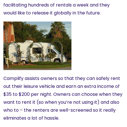
facilitating hundreds of rentals a week and they
would like to release it globally in the future.
Camplify assists owners so that they can safely rent
out their leisure vehicle and earn an extra income of
$35 to $200 per night. Owners can choose when they
want to rent it (so when you’re not using it) and also
who to – the renters are well-screened so it really
eliminates a lot of hassle.