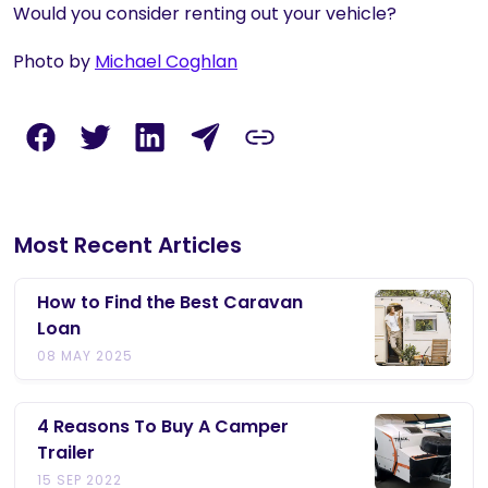
Would you consider renting out your vehicle?
Photo by
Michael Coghlan
Most Recent Articles
How to Find the Best Caravan
Loan
08 MAY 2025
4 Reasons To Buy A Camper
Trailer
15 SEP 2022