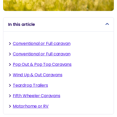
In this article
Conventional or Full caravan
Conventional or Full caravan
Pop Out & Pop Top Caravans
Wind Up & Out Caravans
Teardrop Trailers
Fifth Wheeler Caravans
Motorhome or RV