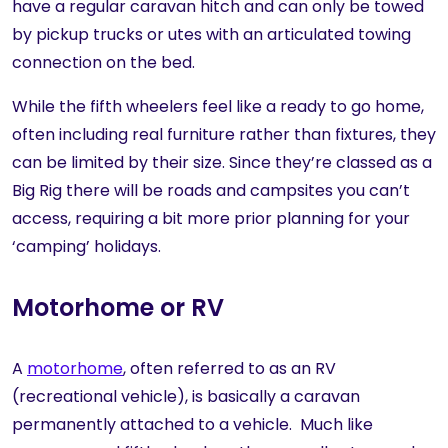
have a regular caravan hitch and can only be towed
by pickup trucks or utes with an articulated towing
connection on the bed.
While the fifth wheelers feel like a ready to go home,
often including real furniture rather than fixtures, they
can be limited by their size. Since they’re classed as a
Big Rig there will be roads and campsites you can’t
access, requiring a bit more prior planning for your
‘camping’ holidays.
Motorhome or RV
A
motorhome
, often referred to as an RV
(recreational vehicle), is basically a caravan
permanently attached to a vehicle. Much like