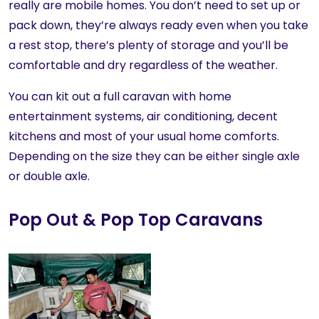
really are mobile homes. You don’t need to set up or
pack down, they’re always ready even when you take
a rest stop, there’s plenty of storage and you’ll be
comfortable and dry regardless of the weather.
You can kit out a full caravan with home
entertainment systems, air conditioning, decent
kitchens and most of your usual home comforts.
Depending on the size they can be either single axle
or double axle.
Pop Out & Pop Top Caravans