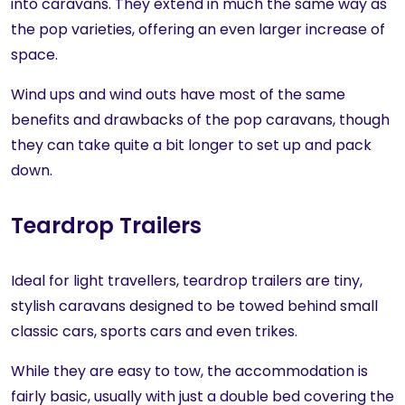
into caravans. They extend in much the same way as
the pop varieties, offering an even larger increase of
space.
Wind ups and wind outs have most of the same
benefits and drawbacks of the pop caravans, though
they can take quite a bit longer to set up and pack
down.
Teardrop Trailers
Ideal for light travellers, teardrop trailers are tiny,
stylish caravans designed to be towed behind small
classic cars, sports cars and even trikes.
While they are easy to tow, the accommodation is
fairly basic, usually with just a double bed covering the