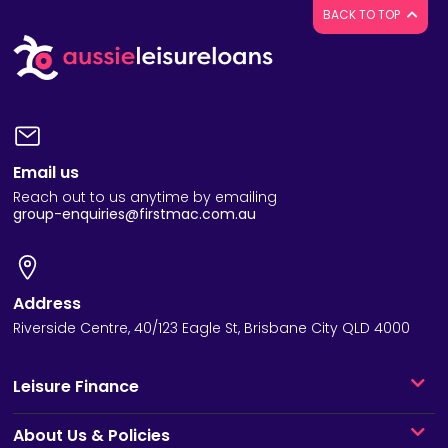
BACK TO TOP
Email us
Reach out to us anytime by emailing
group-enquiries@firstmac.com.au
Address
Riverside Centre, 40/123 Eagle St, Brisbane City QLD 4000
Leisure Finance
About Us & Policies