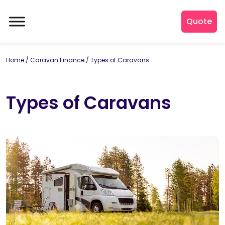
Quote
Home
/
Caravan Finance
/
Types of Caravans
Types of Caravans
By