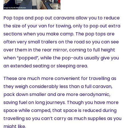
Pop tops and pop out caravans allow you to reduce
the size of your van for towing, only to pop out extra
sections when you make camp. The pop tops are
often very small trailers on the road so you can see
over them in the rear mirror, coming to full height
when “popped”, while the pop-outs usually give you
an extended seating or sleeping area.
These are much more convenient for travelling as
they weigh considerably less than a full caravan,
pack down smaller and are more aerodynamic,
saving fuel on long journeys. Though you have more
space while camped, that space is reduced during
travelling so you can’t carry as much supplies as you
might like.