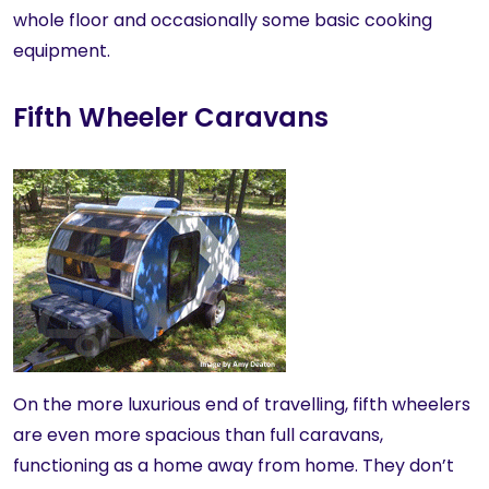
whole floor and occasionally some basic cooking
equipment.
Fifth Wheeler Caravans
On the more luxurious end of travelling, fifth wheelers
are even more spacious than full caravans,
functioning as a home away from home. They don’t