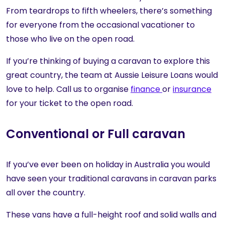
From teardrops to fifth wheelers, there’s something
for everyone from the occasional vacationer to
those who live on the open road.
If you’re thinking of buying a caravan to explore this
great country, the team at Aussie Leisure Loans would
love to help. Call us to organise
finance
or
insurance
for your ticket to the open road.
Conventional or Full caravan
If you’ve ever been on holiday in Australia you would
have seen your traditional caravans in caravan parks
all over the country.
These vans have a full-height roof and solid walls and