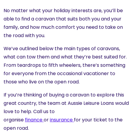
No matter what your holiday interests are, you’ll be
able to find a caravan that suits both you and your
family, and how much comfort you need to take on
the road with you.
We’ve outlined below the main types of caravans,
what can tow them and what they’re best suited for.
From teardrops to fifth wheelers, there’s something
for everyone from the occasional vacationer to
those who live on the open road.
If you’re thinking of buying a caravan to explore this
great country, the team at Aussie Leisure Loans would
love to help. Call us to
organise
finance
or
insurance
for your ticket to the
open road.