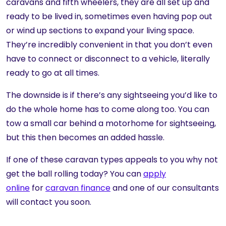
caravans and fifth wheelers, they are all set up and
ready to be lived in, sometimes even having pop out
or wind up sections to expand your living space.
They’re incredibly convenient in that you don’t even
have to connect or disconnect to a vehicle, literally
ready to go at all times.
The downside is if there’s any sightseeing you’d like to
do the whole home has to come along too. You can
tow a small car behind a motorhome for sightseeing,
but this then becomes an added hassle.
If one of these caravan types appeals to you why not
get the ball rolling today? You can
apply
online
for
caravan finance
and one of our consultants
will contact you soon.