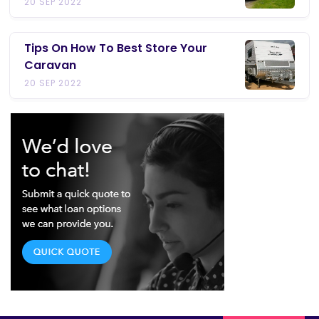
20 SEP 2022
Tips On How To Best Store Your
Caravan
20 SEP 2022