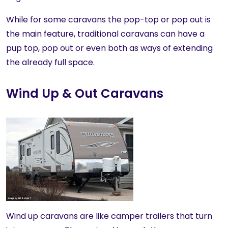
While for some caravans the pop-top or pop out is
the main feature, traditional caravans can have a
pup top, pop out or even both as ways of extending
the already full space.
Wind Up & Out Caravans
Wind up caravans are like camper trailers that turn