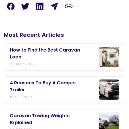
Most Recent Articles
How to Find the Best Caravan
Loan
08 MAY 2025
4 Reasons To Buy A Camper
Trailer
15 SEP 2022
Caravan Towing Weights
Explained