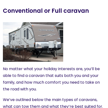
Conventional or Full caravan
No matter what your holiday interests are, you’ll be
able to find a caravan that suits both you and your
family, and how much comfort you need to take on
the road with you.
We’ve outlined below the main types of caravans,
what can tow them and what they’re best suited for.