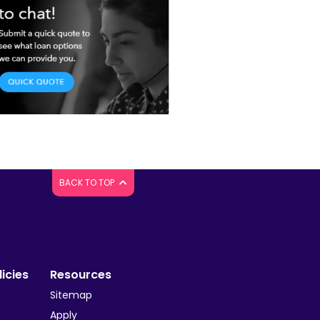
BACK TO TOP
icies
Resources
Sitemap
Apply