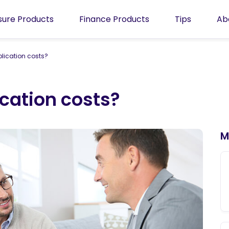
isure Products
Finance Products
Tips
Ab
plication costs?
ication costs?
M