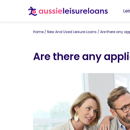
Le
Home
/
New And Used Leisure Loans
/
Are there any ap
Are there any appl
By