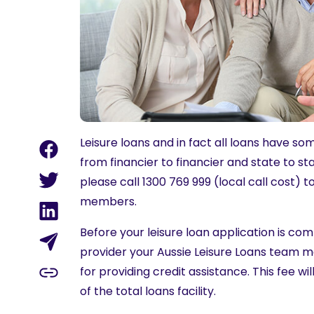
Leisure loans and in fact all loans have 
from financier to financier and state to s
please call 1300 769 999 (local call cost) t
members.
Before your leisure loan application is c
provider your Aussie Leisure Loans team m
for providing credit assistance. This fee w
of the total loans facility.