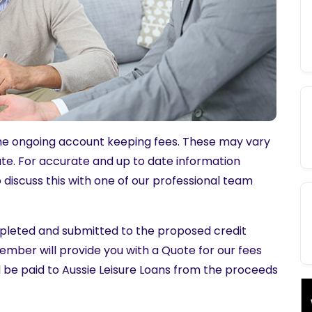
some ongoing account keeping fees. These may vary
tate. For accurate and up to date information
o discuss this with one of our professional team
ompleted and submitted to the proposed credit
ember will provide you with a Quote for our fees
ill be paid to Aussie Leisure Loans from the proceeds