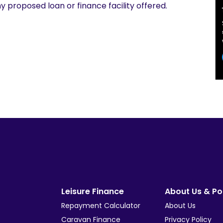
y proposed loan or finance facility offered.
Leisure Finance
About Us & Pol
Repayment Calculator
About Us
Caravan Finance
Privacy Policy