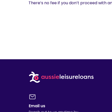
There’s no fee if you don’t proceed with an
Email us