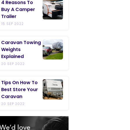
4 Reasons To
Buy A Camper
Trailer
15 SEP 2022
Caravan Towing
Weights
Explained
20 SEP 2022
Tips On How To
Best Store Your
Caravan
20 SEP 2022