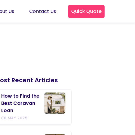
out Us
Contact Us
Quick Quote
ost Recent Articles
How to Find the
Best Caravan
Loan
08 MAY 2025