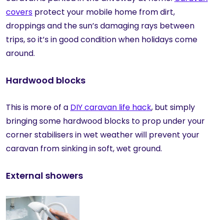
covers
protect your mobile home from dirt,
droppings and the sun’s damaging rays between
trips, so it’s in good condition when holidays come
around.
Hardwood blocks
This is more of a
DIY caravan life hack
, but simply
bringing some hardwood blocks to prop under your
corner stabilisers in wet weather will prevent your
caravan from sinking in soft, wet ground.
External showers