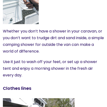
Whether you don’t have a shower in your caravan, or
you don’t want to trudge dirt and sand inside, a simple
camping shower for outside the van can make a
world of difference.
Use it just to wash off your feet, or set up a shower
tent and enjoy a morning shower in the fresh air
every day.
Clothes lines