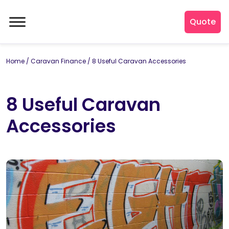
Quote
Home
/
Caravan Finance
/
8 Useful Caravan Accessories
8 Useful Caravan
Accessories
By