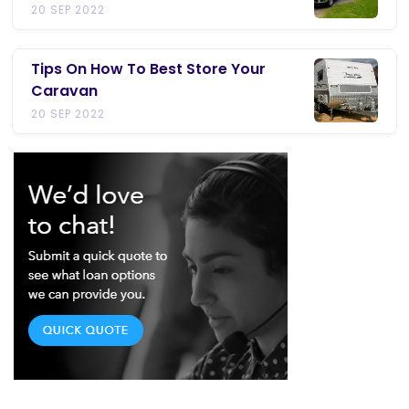
20 SEP 2022
Tips On How To Best Store Your
Caravan
20 SEP 2022