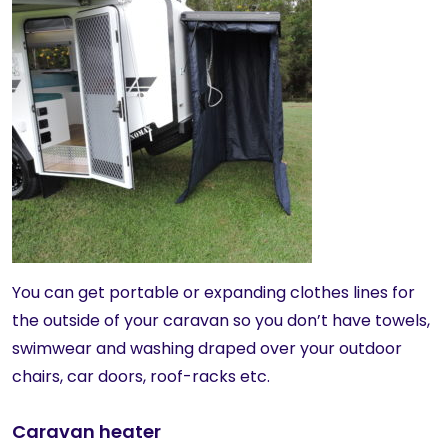
You can get portable or expanding clothes lines for
the outside of your caravan so you don’t have towels,
swimwear and washing draped over your outdoor
chairs, car doors, roof-racks etc.
Caravan heater