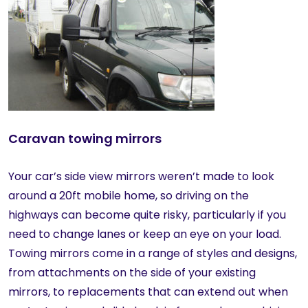
Caravan towing mirrors
Your car’s side view mirrors weren’t made to look
around a 20ft mobile home, so driving on the
highways can become quite risky, particularly if you
need to change lanes or keep an eye on your load.
Towing mirrors come in a range of styles and designs,
from attachments on the side of your existing
mirrors, to replacements that can extend out when