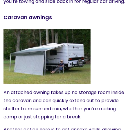
you’re towing and slide back in for regular car driving.
Caravan awnings
An attached awning takes up no storage room inside
the caravan and can quickly extend out to provide
shelter from sun and rain, whether you’re making
camp or just stopping for a break.
Another option here is to get annexe walls, allowing