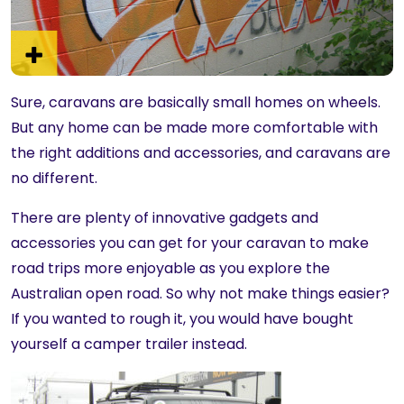
Sure, caravans are basically small homes on wheels.
But any home can be made more comfortable with
the right additions and accessories, and caravans are
no different.
There are plenty of innovative gadgets and
accessories you can get for your caravan to make
road trips more enjoyable as you explore the
Australian open road. So why not make things easier?
If you wanted to rough it, you would have bought
yourself a camper trailer instead.