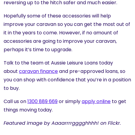
reversing up to the hitch safer and much easier.
Hopefully some of these accessories will help
improve your caravan so you can get the most out of
it in the years to come. However, if no amount of
accessories are going to improve your caravan,
perhaps it’s time to upgrade.
Talk to the team at Aussie Leisure Loans today
about
caravan finance
and pre-approved loans, so
you can shop with confidence that you’re in a position
to buy.
Call us on
1300 889 669
or simply
apply online
to get
things moving today.
Featured image by Aaaarrrrgggghhhh! on Flickr.