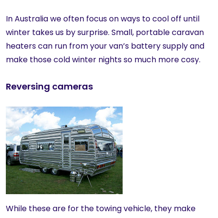
In Australia we often focus on ways to cool off until
winter takes us by surprise. Small, portable caravan
heaters can run from your van’s battery supply and
make those cold winter nights so much more cosy.
Reversing cameras
While these are for the towing vehicle, they make