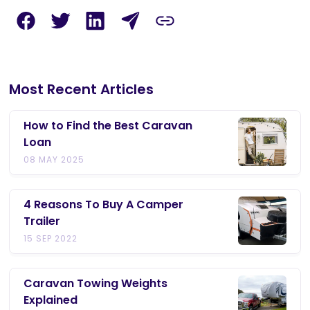
Most Recent Articles
How to Find the Best Caravan
Loan
08 MAY 2025
4 Reasons To Buy A Camper
Trailer
15 SEP 2022
Caravan Towing Weights
Explained