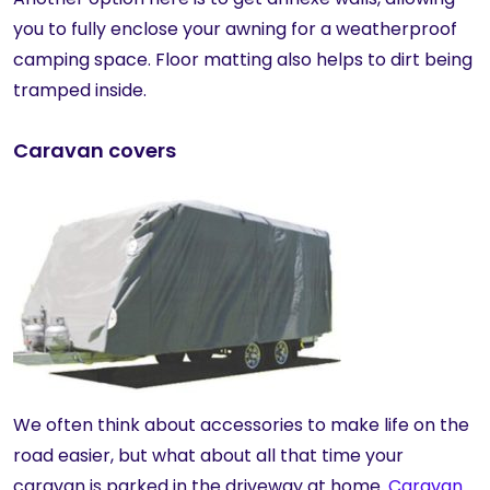
you to fully enclose your awning for a weatherproof
camping space. Floor matting also helps to dirt being
tramped inside.
Caravan covers
We often think about accessories to make life on the
road easier, but what about all that time your
caravan is parked in the driveway at home.
Caravan