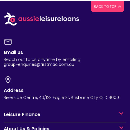
BACK TO TOP
Email us
Reach out to us anytime by emailing
group-enquiries@firstmac.com.au
Address
Riverside Centre, 40/123 Eagle St, Brisbane City QLD 4000
Leisure Finance
About Us & Policies